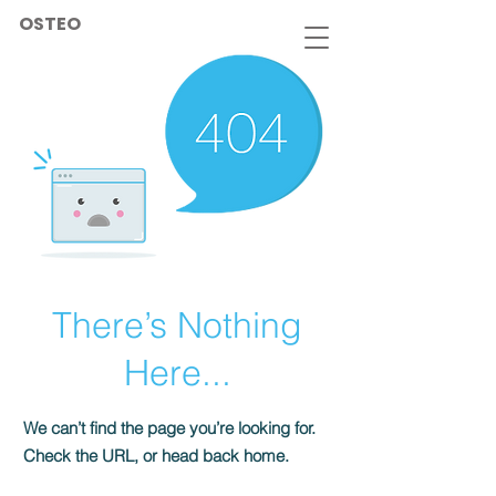
OSTEO
There’s Nothing
Here...
We can’t find the page you’re looking for.
Check the URL, or head back home.